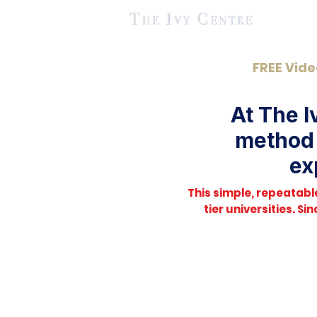
FREE Vide
At The I
method 
ex
This simple, repeatab
tier universities. S