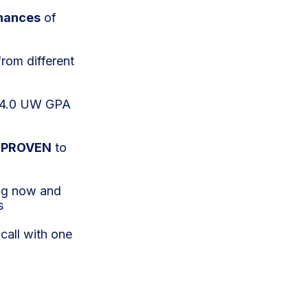
hances
of
from different
w 4.0 UW GPA
n
PROVEN
to
ing now and
s
call with one