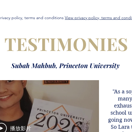
rivacy policy, terms and conditions
View privacy policy, terms and condi
TESTIMONIES
Subah Mahbub, Princeton University
"As a s
many 
exhaust
school u
going now
So Lara 
播放影片