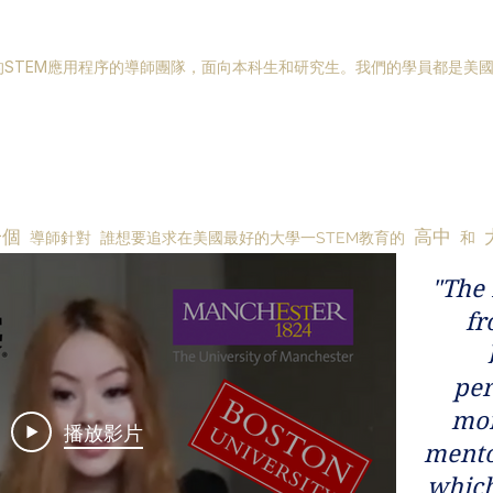
STEM應用程序的導師團隊，面向本科生和研究生。我們的學員都是美
一個
高中
導師針對
誰想要追求在美國最好的大學一STEM教育的
和
"The 
fr
per
mor
播放影片
mento
which