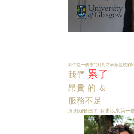
我們是一個專門針對常春藤盟校的S
累了
我們
昂貴
的
＆
服務不足
有史以來第一
所以我們創造了