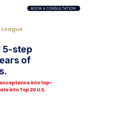
BOOK A CONSULTATION
y League
y 5-step
ears of
s.
 acceptance into top-
te into Top 20 U.S.