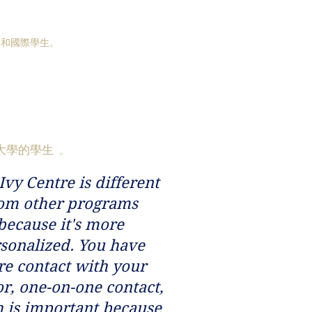
國和國際學生。
大學的學生
。
Ivy Centre is different
om other programs
because it's more
sonalized. You have
e contact with your
r, one-on-one contact,
 is important because