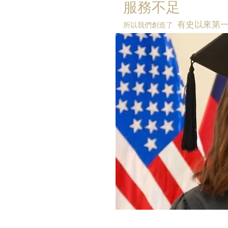
服務不足
有史以來第
所以我們創造了