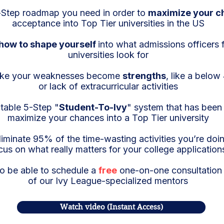
Step roadmap you need in order to
maximize your c
acceptance into Top Tier universities in the US
how to shape yourself
into what admissions officers 
universities look for
ke your weaknesses become
strengths
, like a belo
or lack of extracurricular activities
table 5-Step "
Student-To-Ivy
" system that has bee
maximize your chances into a Top Tier university
iminate 95% of the time-wasting activities you’re do
cus on what really matters for your college application
so be able to schedule a
free
one-on-one consultation 
of our Ivy League-specialized mentors
Watch video (Instant Access)