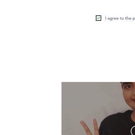
I agree to the p