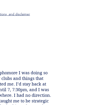
tions, and disclaimer
ophomore I was doing so
clubs and things that
ed me. I’d stay back at
ntil 7, 7:30pm, and I was
here. I had no direction.
taught me to be strategic