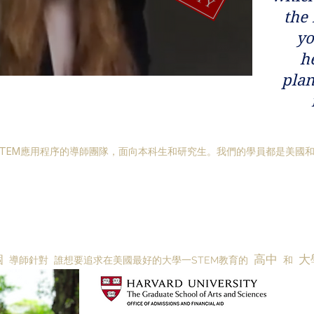
the
yo
h
plan
TEM應用程序的導師團隊，面向本科生和研究生。我們的學員都是美國
個
高中
大
導師針對
誰想要追求在美國最好的大學一STEM教育的
和