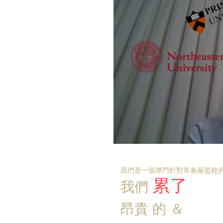
我們是一個專門針對常春藤盟校的
累了
我們
昂貴
的
＆