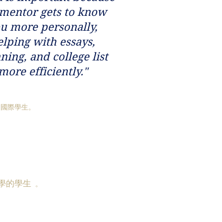
 mentor gets to know
u more personally,
elping with essays,
ning, and college list
more efficiently."
和國際學生。
學的學生
。