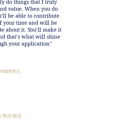
y do things that I truly
and value. When you do
u’ll be able to contribute
f your time and will be
e about it. You’ll make it
nd that’s what will shine
ugh your application"
國和國際學生。
大學的學生
。