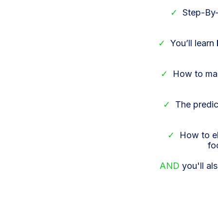
✓
Step-By-
✓
You’ll learn
✓
How to ma
✓
The predic
✓
How to el
fo
AND
you'll al