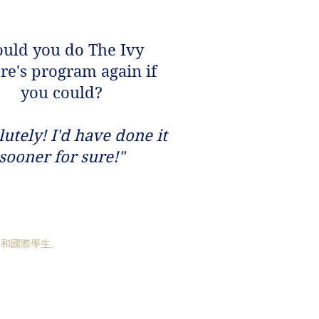
uld you do The Ivy
re's program again if
you could?
lutely! I'd have done it
sooner for sure!"
國和國際學生。