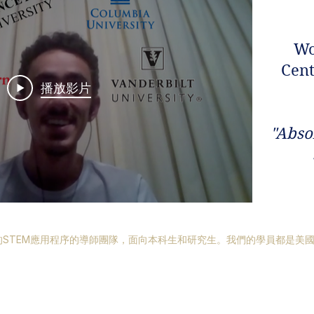
Wo
Cent
播放影片
​"Abso
STEM應用程序的導師團隊，面向本科生和研究生。我們的學員都是美