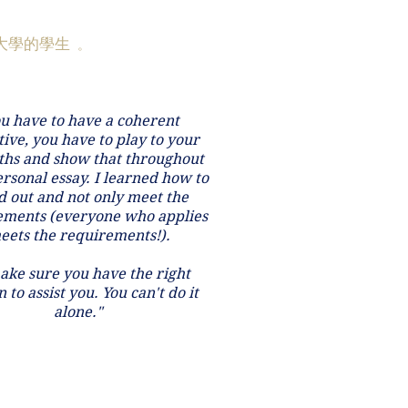
大學的學生
。
u have to have a coherent
ive, you have to play to your
ths and show that throughout
rsonal essay. I learned how to
d out and not only meet the
ements (everyone who applies
eets the requirements!).
ake sure you have the right
 to assist you. You can't do it
alone.
"