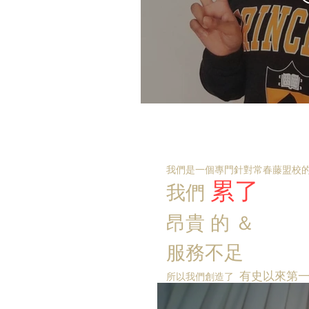
我們是一個專門針對常春藤盟校的
累了
我們
昂貴
的
＆
服務不足
有史以來第
所以我們創造了