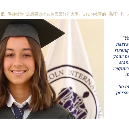
一個
高中
導師針對
誰想要追求在美國最好的大學一STEM教育的
和
"Yo
narrat
streng
your pe
stan
requir
m
So m
person