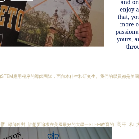
and onl
enjoy 
that, yo
more o
passionat
yours, a
thro
STEM應用程序的導師團隊，面向本科生和研究生。我們的學員都是美
一個
高中
導師針對
誰想要追求在美國最好的大學一STEM教育的
和