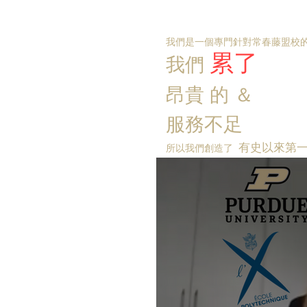
我們是一個專門針對常春藤盟校的
累了
我們
昂貴
的
＆
服務不足
有史以來第
所以我們創造了