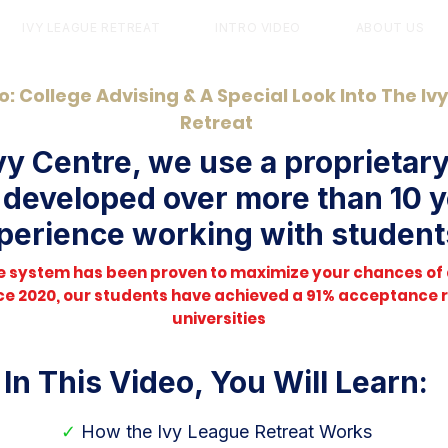
IVY LEAGUE RETREAT
INTRO VIDEO
ABOUT US
o: College Advising & A Special Look Into The Iv
Retreat
vy Centre, we use a proprietar
developed over more than 10 y
perience working with student
le system has been proven to maximize your chances of
ince 2020, our students have achieved a 91% acceptance ra
universities
In This Video, You Will Learn:
✓
How the Ivy League Retreat Works