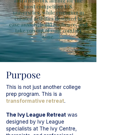
and a network aiming for the
most competitive U.S.
universities, while engaging in
curated activities designed to
ease anxiety, build resilience, and
take you out of your comfort
zone.
Purpose
This is not just another college
prep program. This is a
transformative retreat
.
The Ivy League Retreat
was
designed by Ivy League
specialists at The Ivy Centre,