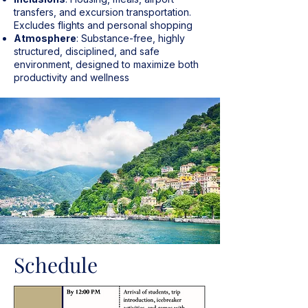
transfers, and excursion transportation.
Excludes flights and personal shopping
Atmosphere
: Substance-free, highly
structured, disciplined, and safe
environment, designed to maximize both
productivity and wellness
Schedule