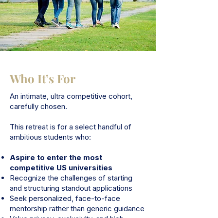
Who It’s For
An intimate, ultra competitive cohort,
carefully chosen.
This retreat is for a select handful of
ambitious students who:
Aspire to enter the most
competitive US universities
Recognize the challenges of starting
and structuring standout applications
Seek personalized, face-to-face
mentorship rather than generic guidance