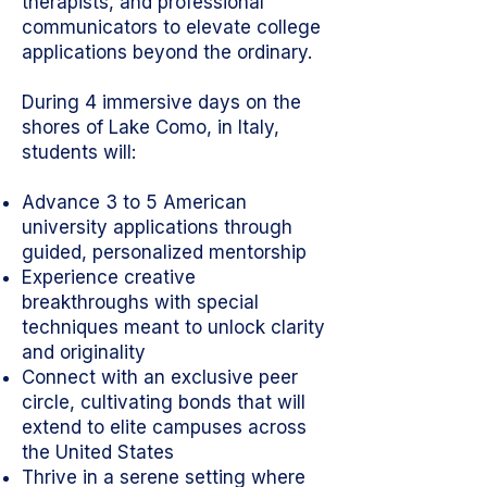
therapists, and professional
communicators to elevate college
applications beyond the ordinary.
During 4 immersive days on the
shores of Lake Como, in Italy,
students will:
Advance 3 to 5 American
university applications through
guided, personalized mentorship
Experience creative
breakthroughs with special
techniques meant to unlock clarity
and originality
Connect with an exclusive peer
circle, cultivating bonds that will
extend to elite campuses across
the United States
Thrive in a serene setting where