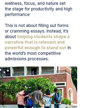
wellness, focus, and nature set
the stage for productivity and high
performance
This is not about filling out forms
or cramming essays. Instead, it’s
about
helping students shape a
narrative that is relevant and
powerful enough to stand out
in
the world’s most competitive
admissions processes.