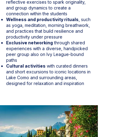
reflective exercises to spark originality,
and group dynamics to create a
connection within the students
Wellness and productivity rituals
, such
as yoga, meditation, morning breathwork,
and practices that build resilience and
productivity under pressure
Exclusive networking
through shared
experiences with a diverse, handpicked
peer group also on Ivy League-bound
paths
Cultural activities
with curated dinners
and short excursions to iconic locations in
Lake Como and surrounding areas,
designed for relaxation and inspiration