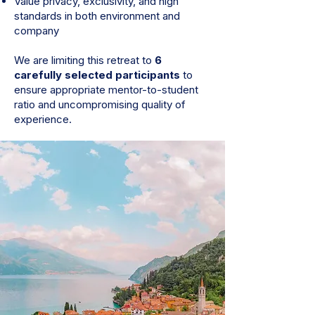
Value privacy, exclusivity, and high
standards in both environment and
company
We are limiting this retreat to
6
carefully selected participants
to
ensure appropriate mentor-to-student
ratio and uncompromising quality of
experience.