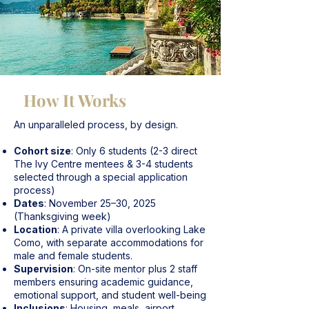
How It Works
An unparalleled process, by design.
Cohort size
: Only 6 students (2-3 direct
The Ivy Centre mentees & 3-4 students
selected through a special application
process)
Dates
: November 25–30, 2025
(Thanksgiving week)
Location
: A private villa overlooking Lake
Como, with separate accommodations for
male and female students.
Supervision
: On-site mentor plus 2 staff
members ensuring academic guidance,
emotional support, and student well-being
Inclusions
: Housing, meals, airport