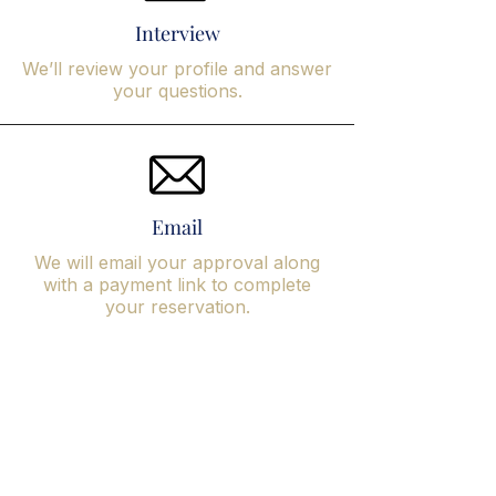
Interview
We’ll review your profile and answer
your questions.
Email
We will email your approval along
with a payment link to complete
your reservation.