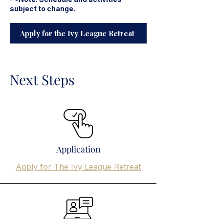
subject to change.
Apply for the Ivy League Retreat
Next Steps
Application
Apply for The Ivy League Retreat