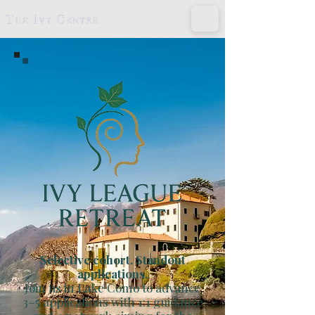
Selective cohort. Standout
applications.
Join us in Lake Como to advance
3–5 applications with 1:1 guidance