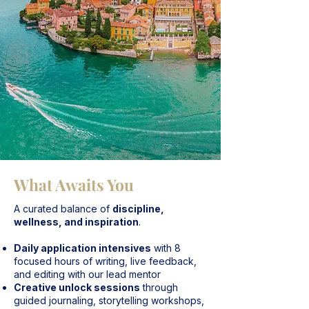
What Awaits You
A curated balance of
discipline,
wellness, and inspiration
.
Daily application intensives
with 8
focused hours of writing, live feedback,
and editing with our lead mentor
Creative unlock sessions
through
guided journaling, storytelling workshops,