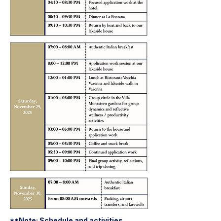
**Note: Schedule and activities