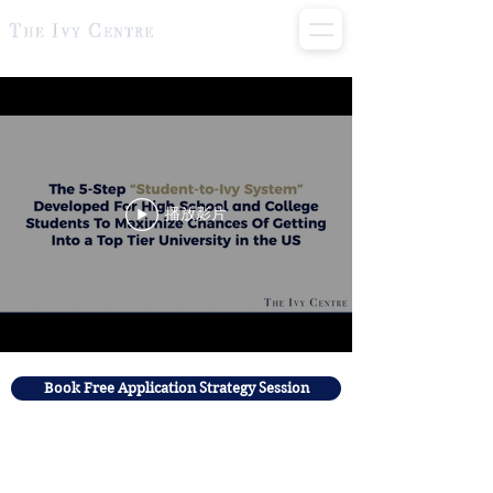
播放影片
Book Free Application Strategy Session